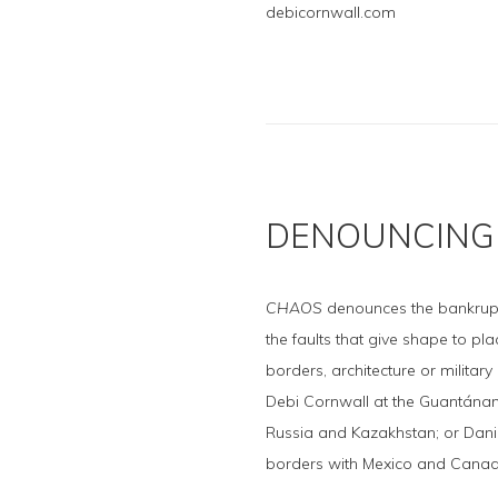
debicornwall.com
DENOUNCING 
CHAOS
denounces the bankruptci
the faults that give shape to pl
borders, architecture or militar
Debi Cornwall at the Guantánam
Russia and Kazakhstan; or Dan
borders with Mexico and Canad