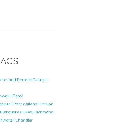
HAOS
yron and Romain Rivalan |
nwall | Percé
der | Parc national Forillon
Rutkauskas | New Richmond
chwarz | Chandler