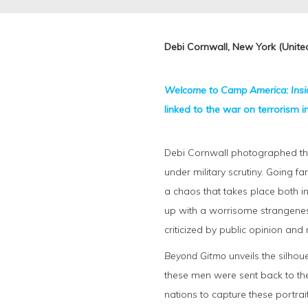
Debi Cornwall, New York (United
Welcome to Camp America: Ins
linked to the war on terrorism 
Debi Cornwall photographed the 
under military scrutiny. Going f
a chaos that takes place both in
up with a worrisome strangeness
criticized by public opinion and
Beyond Gitmo
unveils the silhou
these men were sent back to the
nations to capture these portrai