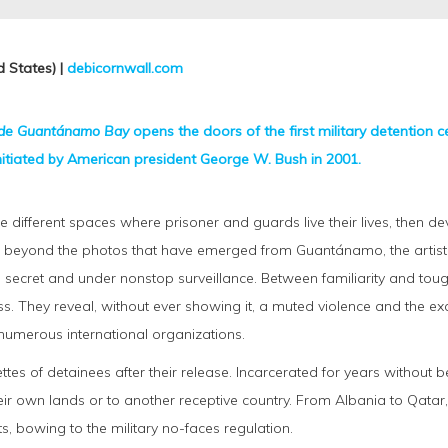
 States) |
debicornwall.com
ide Guantánamo Bay
opens the doors of the first military detention ce
initiated by American president George W. Bush in 2001.
different spaces where prisoner and guards live their lives, then de
ar beyond the photos that have emerged from Guantánamo, the artist’s 
 secret and under nonstop surveillance. Between familiarity and toug
. They reveal, without ever showing it, a muted violence and the exce
 numerous international organizations.
ettes of detainees after their release. Incarcerated for years without b
ir own lands or to another receptive country. From Albania to Qatar,
ts, bowing to the military no-faces regulation.