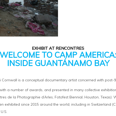
EXHIBIT AT RENCONTRES
WELCOME TO CAMP AMERICA
INSIDE GUANTÁNAMO BAY
bi Cornwall is a conceptual documentary artist concerned with post-9/1
th a number of awards, and presented in many collective exhibitions
tres de la Photographie d’Arles; Fotofest Biennial, Houston, Texas
 exhibited since 2015 around the world, including in Switzerland (
 U.S.