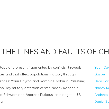
THE LINES AND FAULTS OF C
es of a present fragmented by conflicts. It reveals
Youri Ca
aces and that affect populations, notably through
Gaspé
y zones: Youri Cayron and Romain Rivalan in Palestine;
Debi Cor
o Bay military detention center; Nadav Kander in
Nadav Kan
iel Schwarz and Andreas Rutkauskas along the U.S.
Andreas 
a.
Daniel S