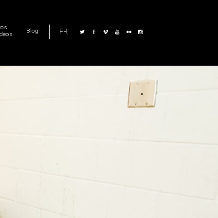
tos
FR
Blog
ideos