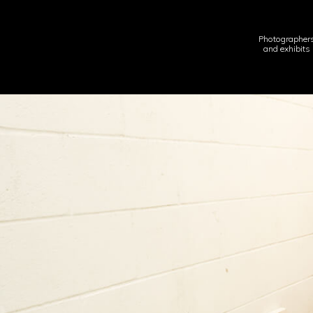
Photographer
and exhibits