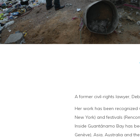
A former civil-rights lawyer, De
Her work has been recognized wi
New York) and festivals (Rencon
Inside Guantánamo Bay has been
Genève), Asia, Australia and the