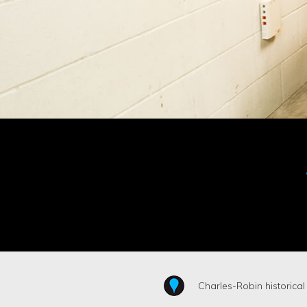
Charles-Robin historical