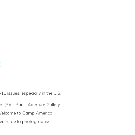
:
1 issues, especially in the U.S.
 (BAL, Paris; Aperture Gallery,
). Welcome to Camp America:
Centre de la photographie