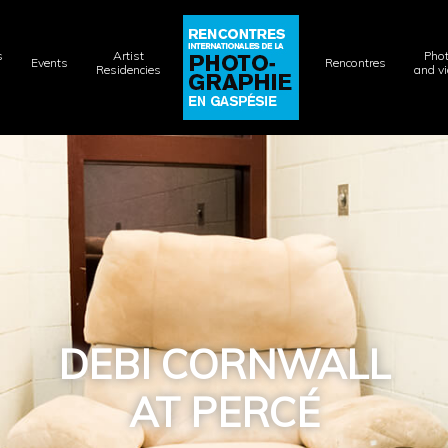
s
Artist
Pho
Events
Rencontres
Residencies
and v
DEBI CORNWALL
AT PERCÉ