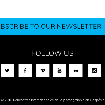
BSCRIBE TO OUR NEWSLETTER
FOLLOW US
© 2018 Rencontres internationales de la photographie en Gaspésie