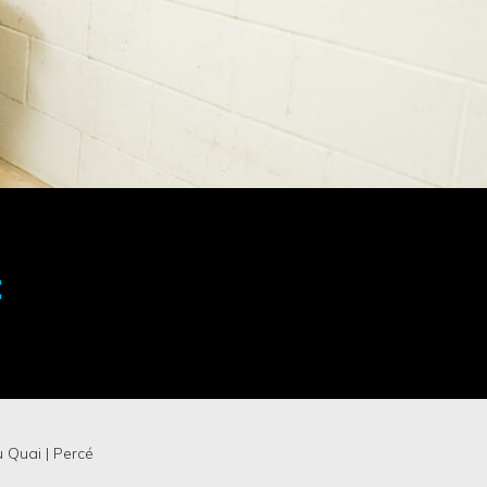
:
u Quai | Percé