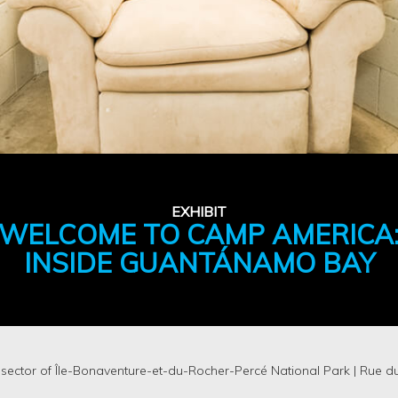
EXHIBIT
WELCOME TO CAMP AMERICA
INSIDE GUANTÁNAMO BAY
 sector of Île-Bonaventure-et-du-Rocher-Percé National Park | Rue d