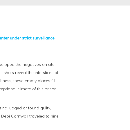
nter under strict surveillance
veloped the negatives on site
shots reveal the interstices of
hness, these empty places fill
ptional climate of this prison
eing judged or found guilty,
 Debi Cornwall traveled to nine